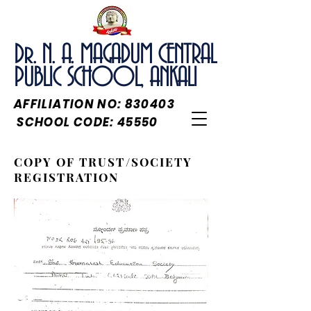
Dr. N. A. MAGADUM CENTRAL
PUBLIC SCHOOL, ANKALI
AFFILIATION NO: 830403
SCHOOL CODE: 45550
COPY OF TRUST/SOCIETY
REGISTRATION