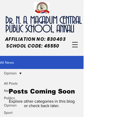
Dr. N. A. MAGADUM CENTRAL
PUBLIC SCHOOL, ANKALI
AFFILIATION NO: 830403
SCHOOL CODE: 45550
All News
Opinion
All Posts
Posts Coming Soon
News
Politics
Explore other categories in this blog
Opinion
or check back later.
Sport