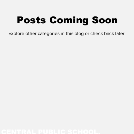
Posts Coming Soon
Explore other categories in this blog or check back later.
M CENTRAL PUBLIC SCHOOL,