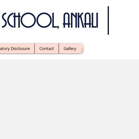
IC SCHOOL, ANKALI
tory Disclosure
Contact
Gallery