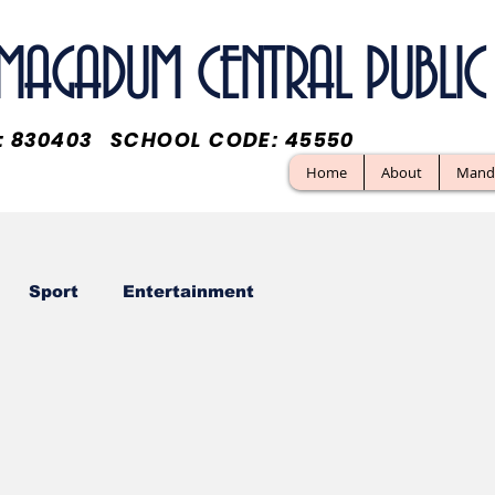
. MAGADUM CENTRAL PUBL
O: 830403 SCHOOL CODE: 45550
Home
About
Manda
Sport
Entertainment