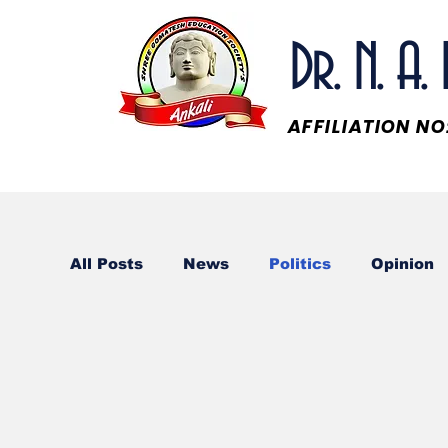
Dr. N. A
AFFILIATION N
All Posts
News
Politics
Opinion