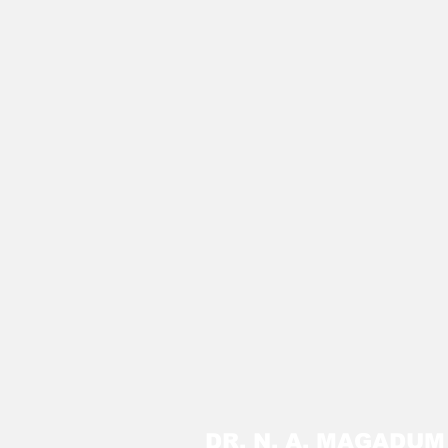
DR. N. A. MAGADU